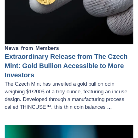
News from Members
Extraordinary Release from The Czech
Mint: Gold Bullion Accessible to More
Investors
The Czech Mint has unveiled a gold bullion coin
weighing $1/200$ of a troy ounce, featuring an incuse
design. Developed through a manufacturing process
called THINCUSE™, this thin coin balances ...