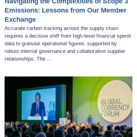
Navigating the Complexities of Scope 3
Emissions: Lessons from Our Member
Exchange
Accurate carbon tracking across the supply chain
requires a decisive shift from high-level financial spend
data to granular operational figures, supported by
robust internal governance and collaborative supplier
relationships. The ...