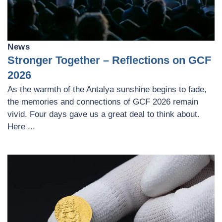
News
Stronger Together – Reflections on GCF
2026
As the warmth of the Antalya sunshine begins to fade,
the memories and connections of GCF 2026 remain
vivid. Four days gave us a great deal to think about.
Here ...