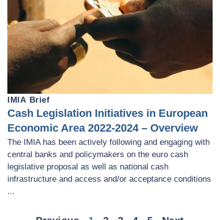
IMIA Brief
Cash Legislation Initiatives in European
Economic Area 2022-2024 – Overview
The IMIA has been actively following and engaging with
central banks and policymakers on the euro cash
legislative proposal as well as national cash
infrastructure and access and/or acceptance conditions
...