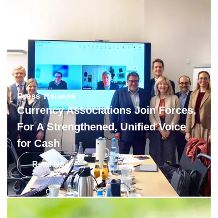
Press Release
Currency Associations Join Forces,
For A Strengthened, Unified Voice
for Cash
Read Now