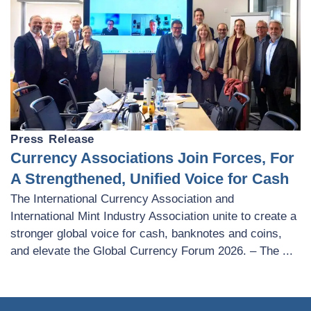
Press Release
Currency Associations Join Forces, For
A Strengthened, Unified Voice for Cash
The International Currency Association and
International Mint Industry Association unite to create a
stronger global voice for cash, banknotes and coins,
and elevate the Global Currency Forum 2026. – The ...