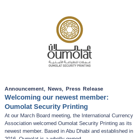
Announcement
,
News
,
Press Release
Welcoming our newest member:
Oumolat Security Printing
At our March Board meeting, the International Currency
Association welcomed Oumolat Security Printing as its
newest member. Based in Abu Dhabi and established in
2016, Oumolat is a wholly owned ...