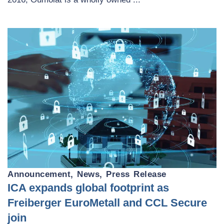
Announcement
,
News
,
Press Release
ICA expands global footprint as
Freiberger EuroMetall and CCL Secure
join