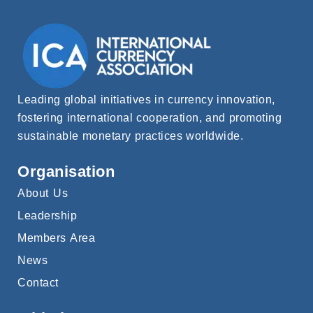
Leading global initiatives in currency innovation,
fostering international cooperation, and promoting
sustainable monetary practices worldwide.
Organisation
About Us
Leadership
Members Area
News
Contact