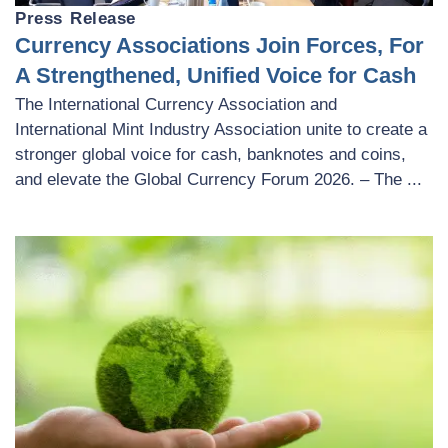
Press Release
Currency Associations Join Forces, For
A Strengthened, Unified Voice for Cash
The International Currency Association and
International Mint Industry Association unite to create a
stronger global voice for cash, banknotes and coins,
and elevate the Global Currency Forum 2026. – The ...