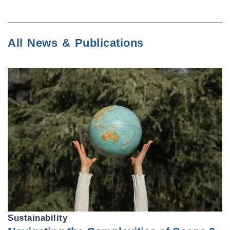
All News & Publications
Sustainability