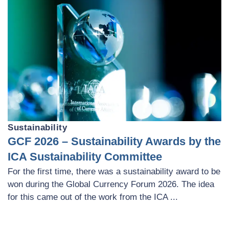
Sustainability
GCF 2026 – Sustainability Awards by the
ICA Sustainability Committee
For the first time, there was a sustainability award to be
won during the Global Currency Forum 2026. The idea
for this came out of the work from the ICA ...