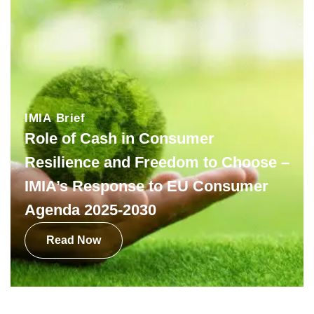
IMIA Brief
Role of Cash in Consumer
Resilience and Freedom to Choose –
IMIA’s Response to EU Consumer
Agenda 2025-2030
Read Now