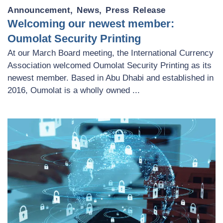
Announcement
,
News
,
Press Release
Welcoming our newest member:
Oumolat Security Printing
At our March Board meeting, the International Currency
Association welcomed Oumolat Security Printing as its
newest member. Based in Abu Dhabi and established in
2016, Oumolat is a wholly owned ...