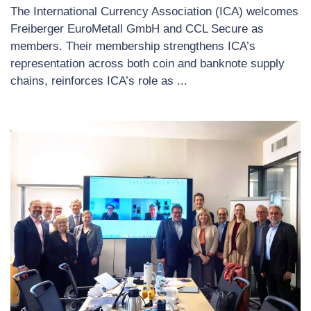
The International Currency Association (ICA) welcomes
Freiberger EuroMetall GmbH and CCL Secure as
members. Their membership strengthens ICA’s
representation across both coin and banknote supply
chains, reinforces ICA’s role as ...