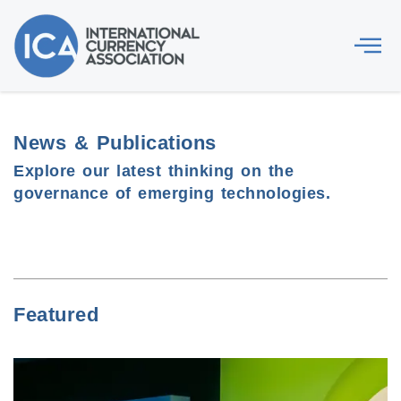
News & Publications
Explore our latest thinking on the
governance of emerging technologies.
Featured