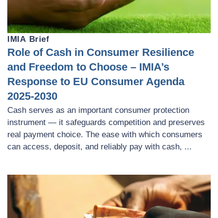
IMIA Brief
Role of Cash in Consumer Resilience
and Freedom to Choose – IMIA’s
Response to EU Consumer Agenda
2025-2030
Cash serves as an important consumer protection
instrument — it safeguards competition and preserves
real payment choice. The ease with which consumers
can access, deposit, and reliably pay with cash, ...