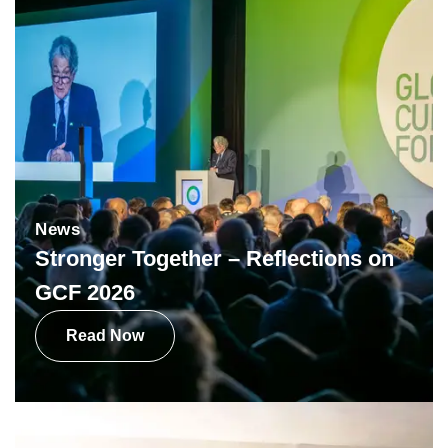
News
Stronger Together – Reflections on
GCF 2026
Read Now