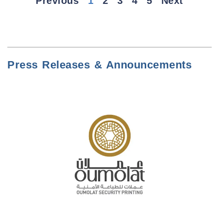
Previous
1
2
3
4
5
Next
Press Releases & Announcements