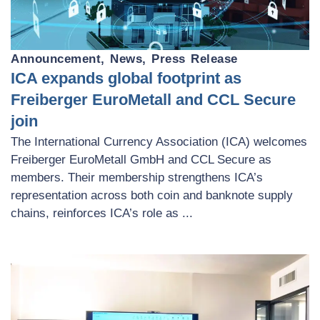
Announcement
,
News
,
Press Release
ICA expands global footprint as
Freiberger EuroMetall and CCL Secure
join
The International Currency Association (ICA) welcomes
Freiberger EuroMetall GmbH and CCL Secure as
members. Their membership strengthens ICA’s
representation across both coin and banknote supply
chains, reinforces ICA’s role as ...