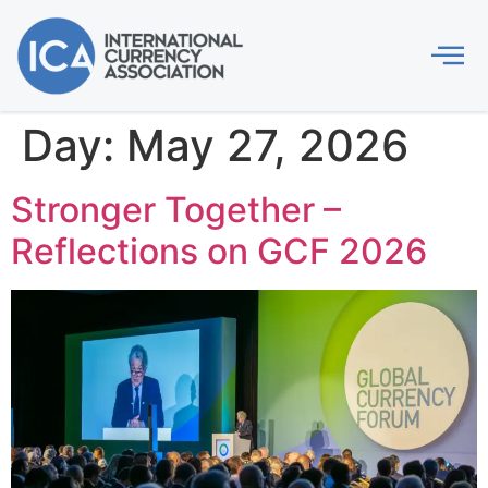
Day:
May 27, 2026
Stronger Together –
Reflections on GCF 2026