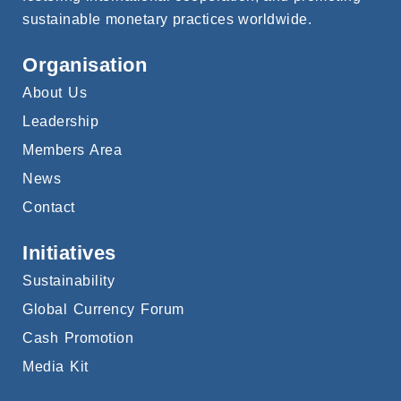
sustainable monetary practices worldwide.
Organisation
About Us
Leadership
Members Area
News
Contact
Initiatives
Sustainability
Global Currency Forum
Cash Promotion
Media Kit