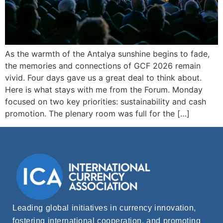
As the warmth of the Antalya sunshine begins to fade,
the memories and connections of GCF 2026 remain
vivid. Four days gave us a great deal to think about.
Here is what stays with me from the Forum. Monday
focused on two key priorities: sustainability and cash
promotion. The plenary room was full for the […]
Leading global initiatives in currency innovation,
fostering international cooperation, and promoting