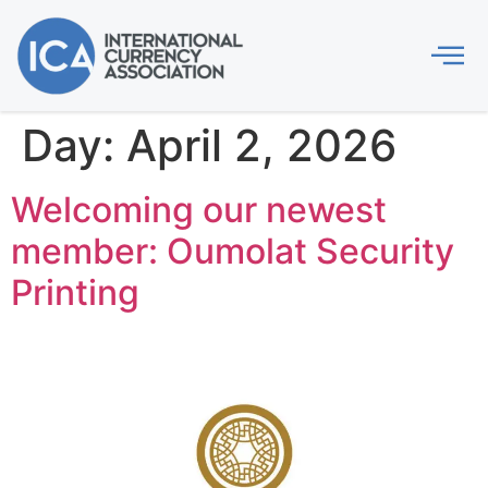
Day:
April 2, 2026
Welcoming our newest
member: Oumolat Security
Printing