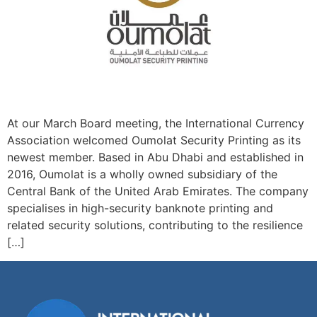
At our March Board meeting, the International Currency
Association welcomed Oumolat Security Printing as its
newest member. Based in Abu Dhabi and established in
2016, Oumolat is a wholly owned subsidiary of the
Central Bank of the United Arab Emirates. The company
specialises in high-security banknote printing and
related security solutions, contributing to the resilience
[…]