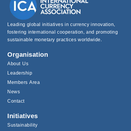
Leading global initiatives in currency innovation,
fostering international cooperation, and promoting
sustainable monetary practices worldwide.
Organisation
About Us
Leadership
Members Area
News
Contact
Initiatives
Sustainability