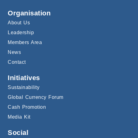
Organisation
About Us
Leadership
Members Area
News
Contact
Initiatives
Sustainability
Global Currency Forum
Cash Promotion
Media Kit
Social