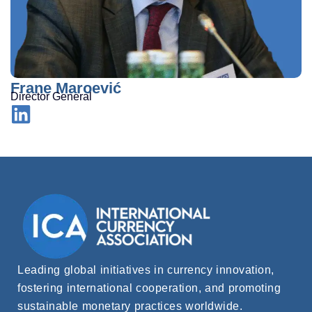
Frane Maroević
Director General
Leading global initiatives in currency innovation,
fostering international cooperation, and promoting
sustainable monetary practices worldwide.