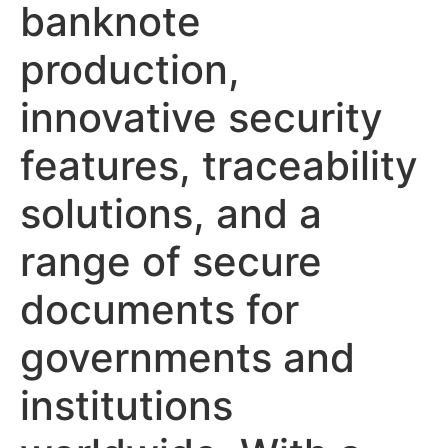
banknote
production,
innovative security
features, traceability
solutions, and a
range of secure
documents for
governments and
institutions