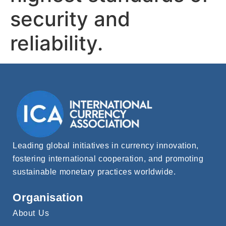
security and
reliability.
Leading global initiatives in currency innovation,
fostering international cooperation, and promoting
sustainable monetary practices worldwide.
Organisation
About Us