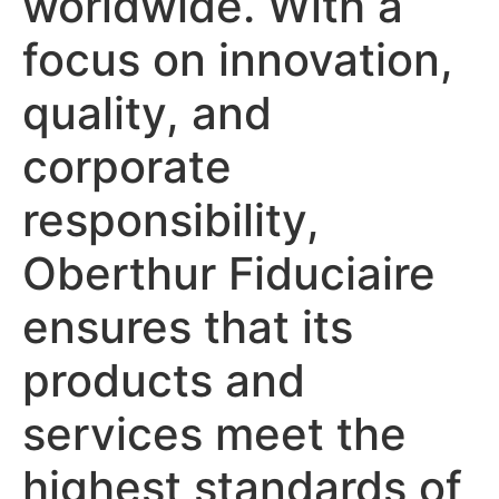
worldwide. With a
focus on innovation,
quality, and
corporate
responsibility,
Oberthur Fiduciaire
ensures that its
products and
services meet the
highest standards of