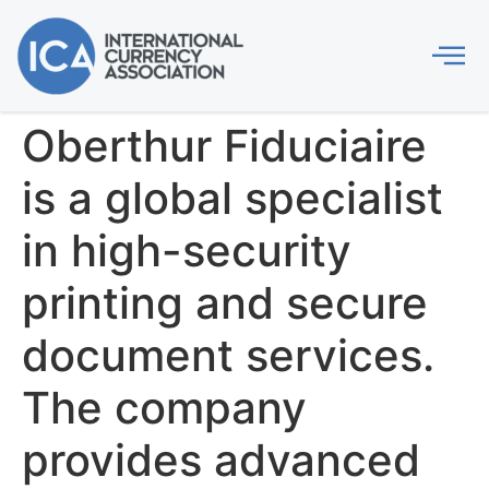
Oberthur Fiduciaire
is a global specialist
in high-security
printing and secure
document services.
The company
provides advanced