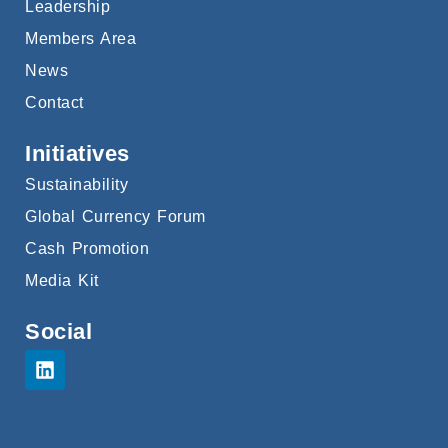
Leadership
Members Area
News
Contact
Initiatives
Sustainability
Global Currency Forum
Cash Promotion
Media Kit
Social