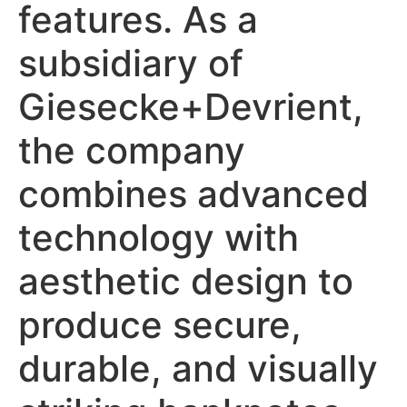
features. As a
subsidiary of
Giesecke+Devrient,
the company
combines advanced
technology with
aesthetic design to
produce secure,
durable, and visually