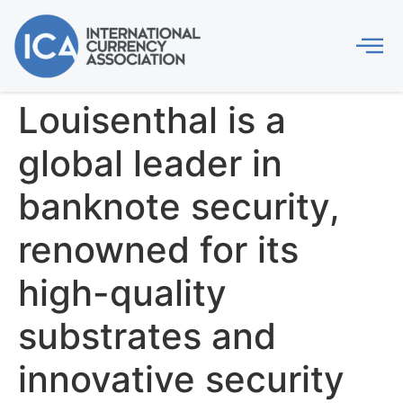
Louisenthal is a
global leader in
banknote security,
renowned for its
high-quality
substrates and
innovative security