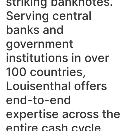
striking banknotes.
Serving central
banks and
government
institutions in over
100 countries,
Louisenthal offers
end-to-end
expertise across the
entire cash cycle.