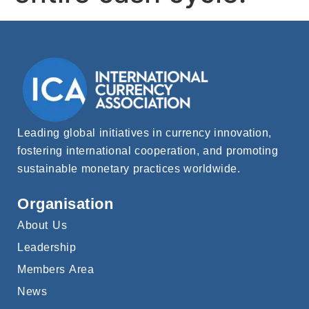
Leading global initiatives in currency innovation,
fostering international cooperation, and promoting
sustainable monetary practices worldwide.
Organisation
About Us
Leadership
Members Area
News