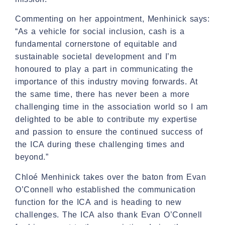
Commenting on her appointment, Menhinick says:
“As a vehicle for social inclusion, cash is a
fundamental cornerstone of equitable and
sustainable societal development and I’m
honoured to play a part in communicating the
importance of this industry moving forwards. At
the same time, there has never been a more
challenging time in the association world so I am
delighted to be able to contribute my expertise
and passion to ensure the continued success of
the ICA during these challenging times and
beyond.”
Chloé Menhinick takes over the baton from Evan
O’Connell who established the communication
function for the ICA and is heading to new
challenges. The ICA also thank Evan O’Connell