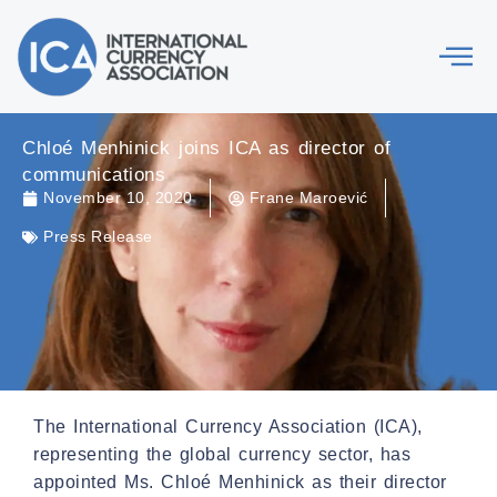
Chloé Menhinick joins ICA as director of
communications
November 10, 2020
Frane Maroević
Press Release
The International Currency Association (ICA),
representing the global currency sector, has
appointed Ms. Chloé Menhinick as their director