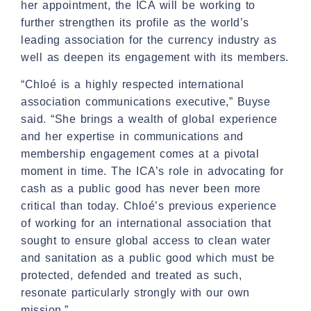
her appointment, the ICA will be working to
further strengthen its profile as the world’s
leading association for the currency industry as
well as deepen its engagement with its members.
“Chloé is a highly respected international
association communications executive,” Buyse
said. “She brings a wealth of global experience
and her expertise in communications and
membership engagement comes at a pivotal
moment in time. The ICA’s role in advocating for
cash as a public good has never been more
critical than today. Chloé’s previous experience
of working for an international association that
sought to ensure global access to clean water
and sanitation as a public good which must be
protected, defended and treated as such,
resonate particularly strongly with our own
mission.”