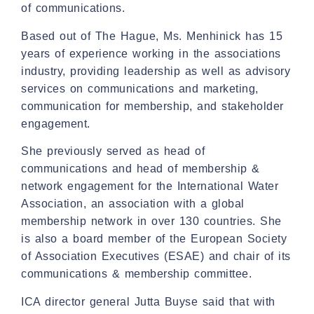
of communications.
Based out of The Hague, Ms. Menhinick has 15
years of experience working in the associations
industry, providing leadership as well as advisory
services on communications and marketing,
communication for membership, and stakeholder
engagement.
She previously served as head of
communications and head of membership &
network engagement for the International Water
Association, an association with a global
membership network in over 130 countries. She
is also a board member of the European Society
of Association Executives (ESAE) and chair of its
communications & membership committee.
ICA director general Jutta Buyse said that with