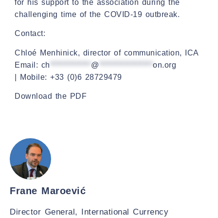
for his support to the association during the
challenging time of the COVID-19 outbreak.
Contact:
Chloé Menhinick, director of communication, ICA
Email:
ch
*************
@
*****************
on.org
| Mobile: +33 (0)6 28729479
Download the PDF
Frane Maroević
Director General, International Currency