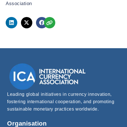
Association
Leading global initiatives in currency innovation,
fostering international cooperation, and promoting
sustainable monetary practices worldwide.
Organisation