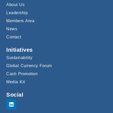
About Us
Leadership
Members Area
News
Contact
Initiatives
Sustainability
Global Currency Forum
Cash Promotion
Media Kit
Social