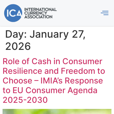
Day:
January 27,
2026
Role of Cash in Consumer
Resilience and Freedom to
Choose – IMIA’s Response
to EU Consumer Agenda
2025-2030