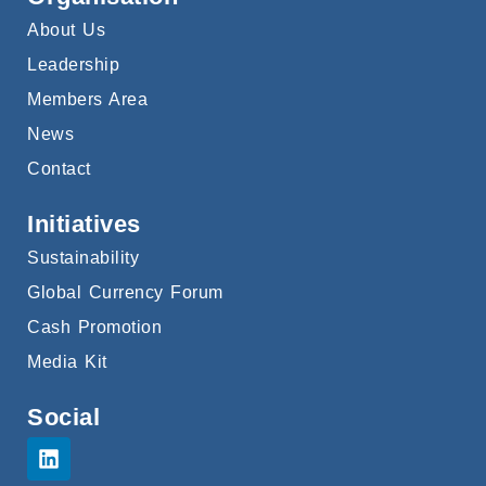
About Us
Leadership
Members Area
News
Contact
Initiatives
Sustainability
Global Currency Forum
Cash Promotion
Media Kit
Social