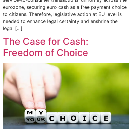
service-to-consumer transactions, uniformly across the
eurozone, securing euro cash as a free payment choice
to citizens. Therefore, legislative action at EU level is
needed to enhance legal certainty and enshrine the
legal […]
The Case for Cash:
Freedom of Choice