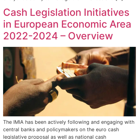
Cash Legislation Initiatives
in European Economic Area
2022-2024 – Overview
The IMIA has been actively following and engaging with
central banks and policymakers on the euro cash
legislative proposal as well as national cash