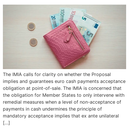
The IMIA calls for clarity on whether the Proposal
implies and guarantees euro cash payments acceptance
obligation at point-of-sale. The IMIA is concerned that
the obligation for Member States to only intervene with
remedial measures when a level of non-acceptance of
payments in cash undermines the principle of
mandatory acceptance implies that ex ante unilateral
[…]