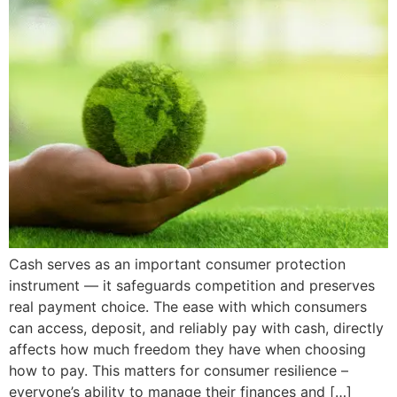
Cash serves as an important consumer protection
instrument — it safeguards competition and preserves
real payment choice. The ease with which consumers
can access, deposit, and reliably pay with cash, directly
affects how much freedom they have when choosing
how to pay. This matters for consumer resilience –
everyone’s ability to manage their finances and […]