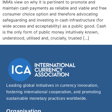
IMIA’s view on why it is pertinent to promote and
maintain cash payments as reliable and viable and free
consumer choice option and therefore advocating
safeguarding and investing in cash infrastructure (for
wide access and acceptability) as a public good. Cash
is the only form of public money intuitively known,
understood, utilised and, crucially, trusted […]
Leading global initiatives in currency innovation,
fostering international cooperation, and promoting
sustainable monetary practices worldwide.
Organisation