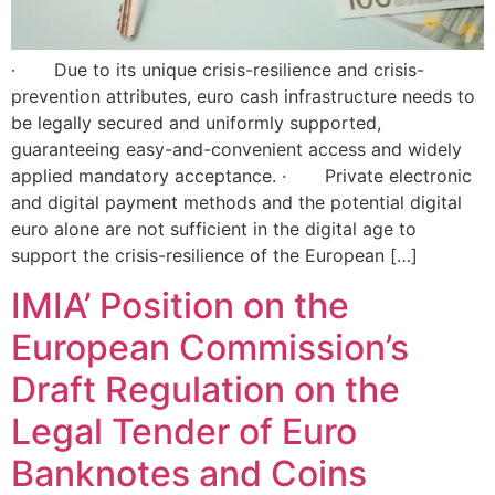
· Due to its unique crisis-resilience and crisis-
prevention attributes, euro cash infrastructure needs to
be legally secured and uniformly supported,
guaranteeing easy-and-convenient access and widely
applied mandatory acceptance. · Private electronic
and digital payment methods and the potential digital
euro alone are not sufficient in the digital age to
support the crisis-resilience of the European […]
IMIA’ Position on the
European Commission’s
Draft Regulation on the
Legal Tender of Euro
Banknotes and Coins