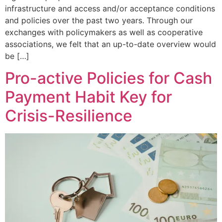
infrastructure and access and/or acceptance conditions
and policies over the past two years. Through our
exchanges with policymakers as well as cooperative
associations, we felt that an up-to-date overview would
be […]
Pro-active Policies for Cash
Payment Habit Key for
Crisis-Resilience