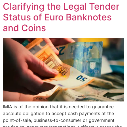
Clarifying the Legal Tender
Status of Euro Banknotes
and Coins
IMIA is of the opinion that it is needed to guarantee
absolute obligation to accept cash payments at the
point-of-sale, business-to-consumer or government