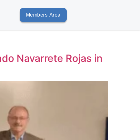
Members Area
do Navarrete Rojas in