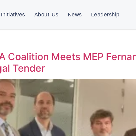
Initiatives
About Us
News
Leadership
 A Coalition Meets MEP Fernan
gal Tender