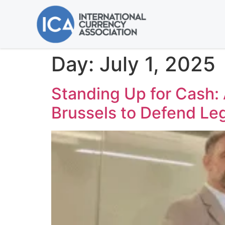
Day:
July 1, 2025
Standing Up for Cash:
Brussels to Defend Le