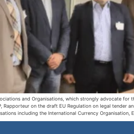
ociations and Organisations, which strongly advocate for th
 Rapporteur on the draft EU Regulation on legal tender and
isations including the International Currency Organisation