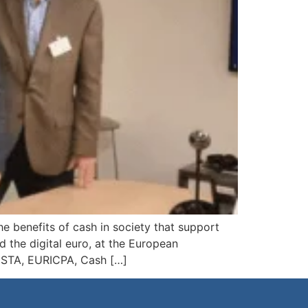
e benefits of cash in society that support
 the digital euro, at the European
, ESTA, EURICPA, Cash […]