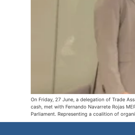
On Friday, 27 June, a delegation of Trade Ass
cash, met with Fernando Navarrete Rojas MEP,
Parliament. Representing a coalition of organ